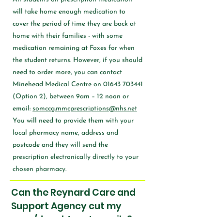
will take home enough medication to
cover the period of time they are back at
home with their families - with some
medication remaining at Foxes for when
the student returns. However, if you should
need to order more, you can contact
Minehead Medical Centre on
01643 703441
(Option 2), between 9am – 12 noon or
email:
somccg.mmcprescriptions@nhs.net
You will need to provide them with your
local pharmacy name, address and
postcode and they will send the
prescription electronically directly to your
chosen pharmacy.
Can the Reynard Care and
Support Agency cut my