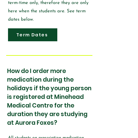
term-time only, therefore they are only
here when the students are. See term
dates below.
Term Dates
How do I order more
medication during the
holidays if the young person
is registered at Minehead
Medical Centre for the
duration they are studying
at Aurora Foxes?
All students on prescription medication