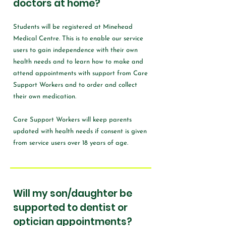
doctors at home?
Students will be registered at Minehead
Medical Centre. This is to enable our service
users to gain independence with their own
health needs and to learn how to make and
attend appointments with support from Care
Support Workers and to order and collect
their own medication.
Care Support Workers will keep parents
updated with health needs if consent is given
from service users over 18 years of age.
Will my son/daughter be
supported to dentist or
optician appointments?