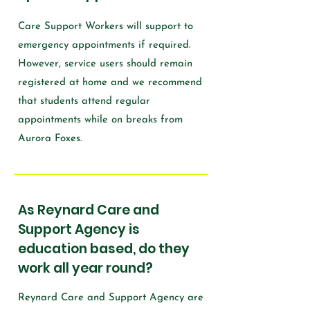
Care Support Workers will support to
emergency appointments if required.
However, service users should remain
registered at home and we recommend
that students attend regular
appointments while on breaks from
Aurora Foxes.
As Reynard Care and
Support Agency is
education based, do they
work all year round?
Reynard Care and Support Agency are