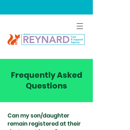
Frequently Asked
Questions
Can my son/daughter
remain registered at their